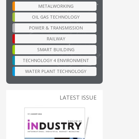
METALWORKING
OIL GAS TECHNOLOGY
POWER & TRANSMISSION
RAILWAY
SMART BUILDING
TECHNOLOGY 4 ENVIRONMENT
WATER PLANT TECHNOLOGY
LATEST ISSUE