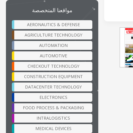
مواقعنا المتخصصة
AERONAUTICS & DEFENSE
AGRICULTURE TECHNOLOGY
AUTOMATION
AUTOMOTIVE
CHECKOUT TECHNOLOGY
CONSTRUCTION EQUIPMENT
DATACENTER TECHNOLOGY
ELECTRONICS
FOOD PROCESS & PACKAGING
INTRALOGISTICS
MEDICAL DEVICES