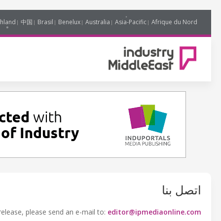
hland
中国
Brasil
Benelux
Australia
Asia-Pacific
Afrique du Nord
اتصل بنا
release, please send an e-mail to:
editor@ipmediaonline.com