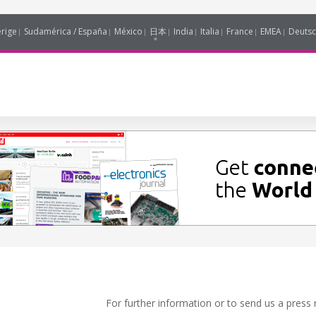
erige
Sudamérica / España
México
日本
India
Italia
France
EMEA
Deutsc
For further information or to send us a press 