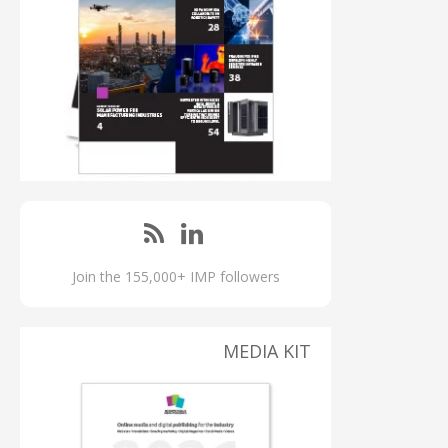
Join the 155,000+ IMP followers
MEDIA KIT