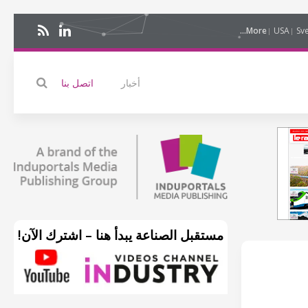
More...
USA
Sv
اتصل بنا
أخبار
مستقبل الصناعة يبدأ هنا – اشترك الآن!