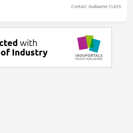
Contact: Guillaume CLASS